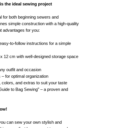
 the ideal sewing project
 for both beginning sewers and
es simple construction with a high-quality
nt advantages for you:
asy-to-follow instructions for a simple
x 12 cm with well-designed storage space
any outfit and occasion
 – for optimal organization
colors, and extras to suit your taste
 Guide to Bag Sewing” – a proven and
now!
ou can sew your own stylish and