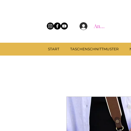
Anmelden
START
TASCHENSCHNITTMUSTER