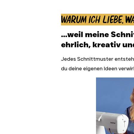
Warum ich liebe, wa
...weil meine Schn
ehrlich, kreativ un
Jedes Schnittmuster entsteht
du deine eigenen Ideen verwir