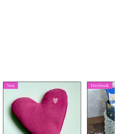
Neu
Freebook