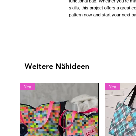
functional bag. Whether you're ma
skills, this project offers a great 
pattern now and start your next b
Weitere Nähideen
Neu
Neu