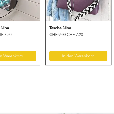
 Nina
Tasche Nina
is
le-Preis
Standardpreis
Sale-Preis
F 7.20
CHF 9.00
CHF 7.20
en Warenkorb
In den Warenkorb
Neu
Neu