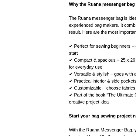
Why the Ruana messenger bag is
The Ruana messenger bag is ideal
experienced bag makers. It combin
result. Here are the most importa
✔ Perfect for sewing beginners – e
start
✔ Compact & spacious – 25 x 26 
for everyday use
✔ Versatile & stylish – goes with 
✔ Practical interior & side pockets
✔ Customizable – choose fabrics, 
✔ Part of the book “The Ultimate
creative project idea
Start your bag sewing project 
With the Ruana Messenger Bag, y