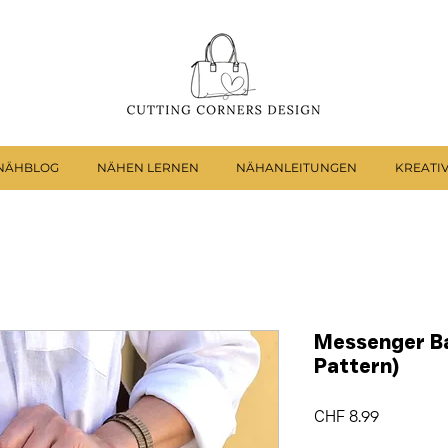
NÄHBLOG
NÄHEN LERNEN
NÄHANLEITUNGEN
KREATI
Messenger Ba
Pattern)
Preis
CHF 8.99