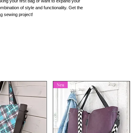
king your first bag or want to expand your
combination of style and functionality. Get the
ag sewing project!
Neu