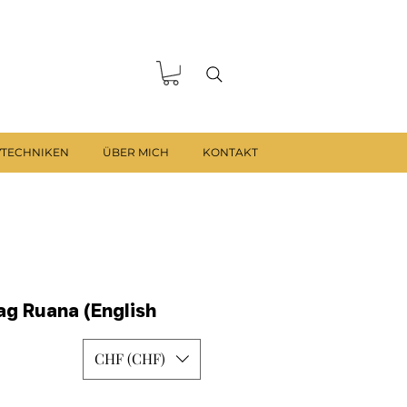
VTECHNIKEN
ÜBER MICH
KONTAKT
g Ruana (English
CHF (CHF)