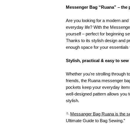
Messenger Bag “Ruana” – the pe
Are you looking for a modern and
everyday life? With the Messenge
yourself – perfect for beginning
Thanks to its stylish design and pr
enough space for your essentials
Stylish, practical & easy to sew
Whether you're strolling through 
friends, the Ruana messenger bag 
pockets keep your everyday items
well-designed pattern allows you t
stylish.
🪡
Messanger Bag Ruana is the se
Ultimate Guide to Bag Sewing.”