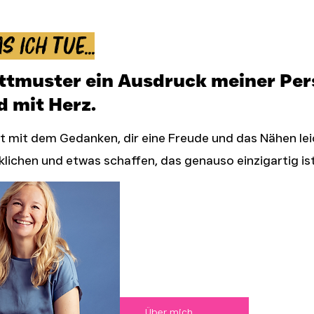
s ich tue...
ittmuster ein Ausdruck meiner Pers
d mit Herz.
 mit dem Gedanken, dir eine Freude und das Nähen le
klichen und etwas schaffen, das genauso einzigartig ist
Über mich