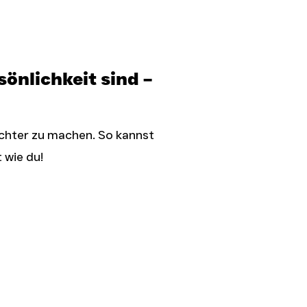
önlichkeit sind –
ichter zu machen. So kannst
 wie du!