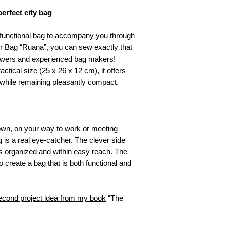
a digital file. The
2 carabiners (in
rfect city bag
Due to the nature 
1 slider (in desi
be offered for prod
1.5 m webbing (i
 functional bag to accompany you through
read this listing c
50 cm cord for
r Bag “Ruana”, you can sew exactly that
liability is accepte
diameter) or re
 sewers and experienced bag makers!
Cutting Corners De
actical size (25 x 26 x 12 cm), it offers
weitergegeben noc
veröffentlicht werd
 while remaining pleasantly compact.
Design darf nicht 
Designs übernomm
teilweise). Das Des
Acryl oder andere
town, on your way to work or meeting
werden.
is a real eye-catcher. The clever side
 organized and within easy reach. The
o create a bag that is both functional and
cond project idea from my book
“The