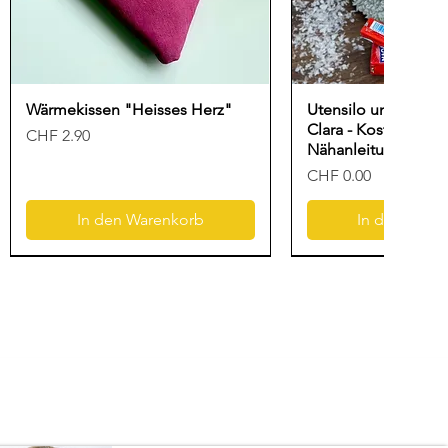
Wärmekissen "Heisses Herz"
Utensilo und Gesc
Clara - Kostenlose
Preis
CHF 2.90
Nähanleitung für N
Preis
CHF 0.00
In den Warenkorb
In den Ware
Neu
Freebook