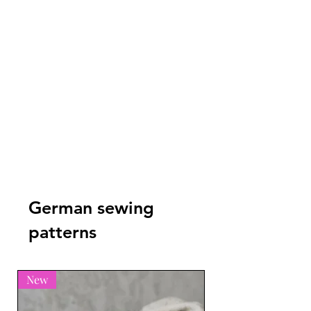
German sewing
patterns
New