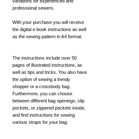
variations for experienced and
professional sewers.
With your purchase you will receive
the digital e-book instructions as well
as the sewing pattern in A4 format.
The instructions include over 50
pages of illustrated instructions, as
well as tips and tricks. You also have
the option of sewing a trendy
shopper or a crossbody bag.
Furthermore, you can choose
between different bag openings, slip
pockets, or zippered pockets inside,
and find instructions for sewing
various straps for your bag.