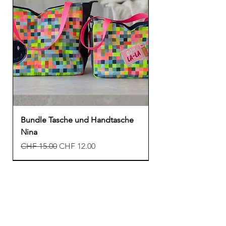
Bundle Tasche und Handtasche
Nina
Regular Price
Sale Price
CHF 15.00
CHF 12.00
New
New
New
Freebook
Freebook
Freebook
New
New
New
New
Freebook