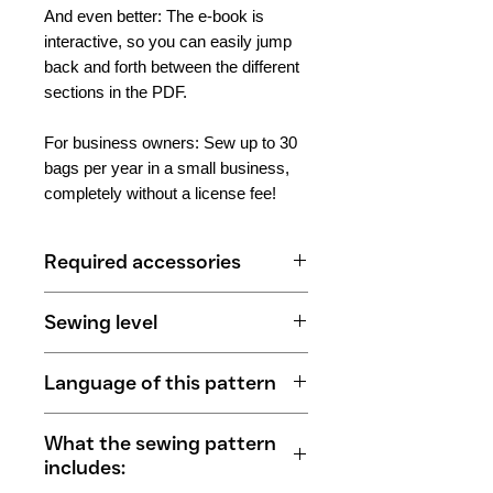
And even better: The e-book is
interactive, so you can easily jump
back and forth between the different
sections in the PDF.
For business owners: Sew up to 30
bags per year in a small business,
completely without a license fee!
Required accessories
Basic 3-in-1 Backpack
Sewing level
(with variant "small pocket
opening")
Beginners to professionals
50 cm outer fabric
Language of this pattern
80 cm lining fabric
2 m of webbing or self-sewn
German
What the sewing pattern
carrying straps
includes:
75 cm continuous zipper (width)