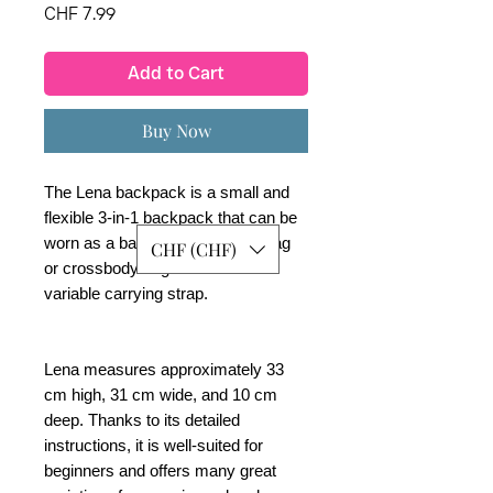
Price
CHF 7.99
Add to Cart
Buy Now
The Lena backpack is a small and
flexible 3-in-1 backpack that can be
worn as a backpack, shoulder bag
CHF (CHF)
or crossbody bag thanks to its
variable carrying strap.
Lena measures approximately 33
cm high, 31 cm wide, and 10 cm
deep. Thanks to its detailed
instructions, it is well-suited for
beginners and offers many great