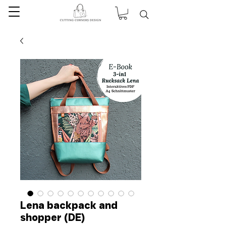
Lena backpack and
shopper (DE)