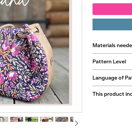
Materials need
50 cm (20'') Ext
Pattern Level
80 cm (32'') Lini
12 eyelets/grom
Beginners
Language of Pa
English
This product in
Illustrated step
Tested by sampl
Patterns in A4 a
Household machi