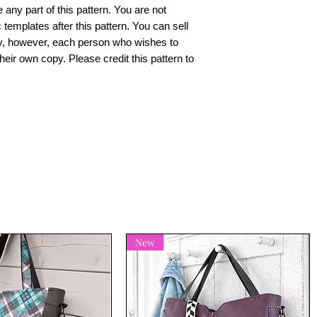
e any part of this pattern. You are not
 templates after this pattern. You can sell
y, however, each person who wishes to
heir own copy. Please credit this pattern to
New