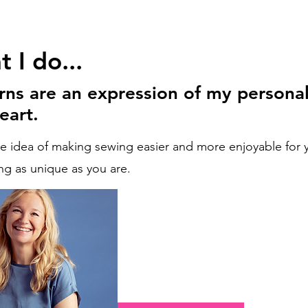
 I do...
rns are an expression of my personal
eart.
he idea of making sewing easier and more enjoyable for y
g as unique as you are.