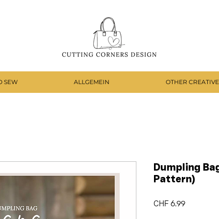
O SEW
ALLGEMEIN
OTHER CREATIVE
Dumpling Bag
Pattern)
Price
CHF 6.99