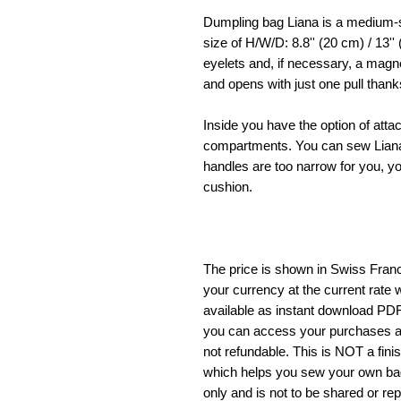
Dumpling bag Liana is a medium-
size of H/W/D: 8.8'' (20 cm) / 13'' 
eyelets and, if necessary, a magne
and opens with just one pull thank
Inside you have the option of atta
compartments. You can sew Liana 
handles are too narrow for you, y
cushion.
The price is shown in Swiss Francs
your currency at the current rate w
available as instant download PD
you can access your purchases a
not refundable. This is NOT a fini
which helps you sew your own bag. 
only and is not to be shared or re