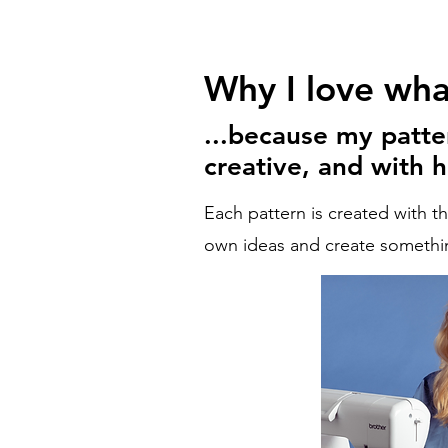
Why I love what
...because my patte
creative, and with h
Each pattern is created with t
own ideas and create somethin