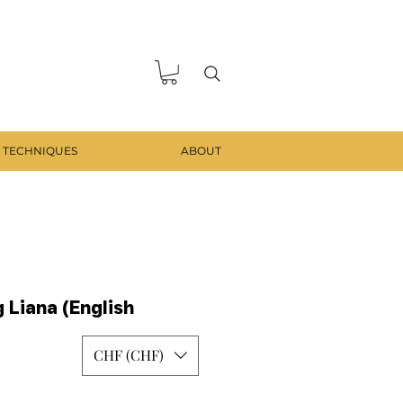
 TECHNIQUES
ABOUT
 Liana (English
CHF (CHF)