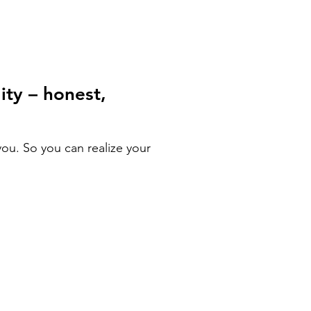
ity – honest,
ou. So you can realize your