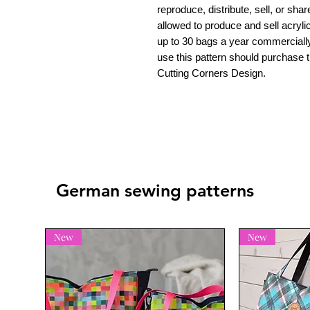
reproduce, distribute, sell, or shar
allowed to produce and sell acrylic
up to 30 bags a year commerciall
use this pattern should purchase t
Cutting Corners Design.
German sewing patterns
New
New