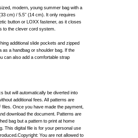
sized, modern, young summer bag with a
(33 cm) / 5.5'' (14 cm). It only requires
tic button or LOXX fastener, as it closes
s to the clever cord system.
ching additional slide pockets and zipped
as a handbag or shoulder bag. If the
ou can also add a comfortable strap
 but will automatically be diverted into
ithout additional fees. All patterns are
F files. Once you have made the payment,
nd download the document. Patterns are
shed bag but a pattern to print at home
This digital file is for your personal use
produced.Copyright: You are not allowed to