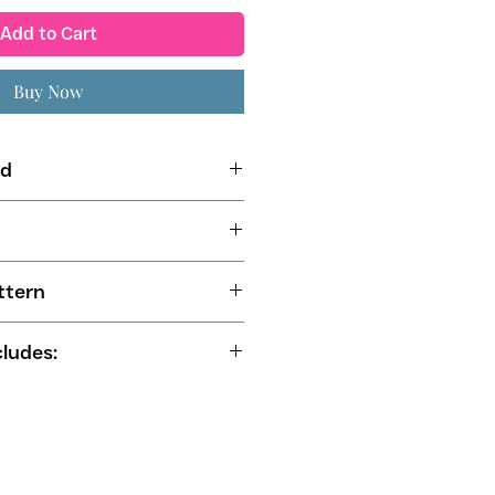
Add to Cart
Buy Now
ed
erior or Contrast Fabric
ng Fabric
mets (11 mm - 14 mm)
ttern
cludes:
-by-step instructions
e sewers from all sewing levels
nd US Letter for self-printing
ne friendly