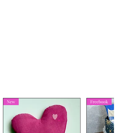
New
Freebook