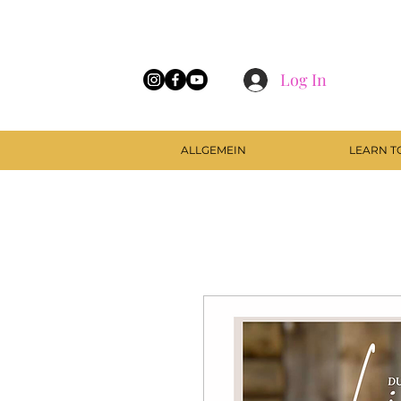
Log In
ALLGEMEIN
LEARN T