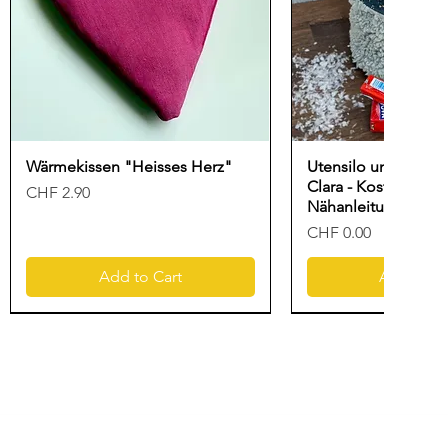
Wärmekissen "Heisses Herz"
Utensilo und Gesc
Clara - Kostenlose
Price
CHF 2.90
Nähanleitung für N
Price
CHF 0.00
Add to Cart
Add to Ca
New
Freebook