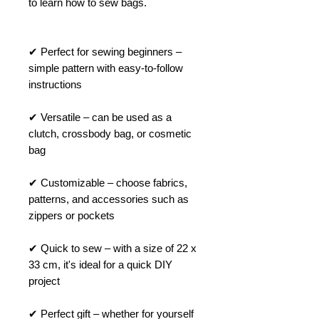
to learn how to sew bags.
✔ Perfect for sewing beginners –
simple pattern with easy-to-follow
instructions
✔ Versatile – can be used as a
clutch, crossbody bag, or cosmetic
bag
✔ Customizable – choose fabrics,
patterns, and accessories such as
zippers or pockets
✔ Quick to sew – with a size of 22 x
33 cm, it's ideal for a quick DIY
project
✔ Perfect gift – whether for yourself