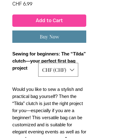
Price
CHF 6.99
Add to Cart
Buy Now
Sewing for beginners: The “Tilda”
clutch—your perfect first bag
project
CHF (CHF)
Would you like to sew a stylish and
practical bag yourself? Then the
“Tilda” clutch is just the right project
for you—especially if you are a
beginner! This versatile bag can be
customized and is suitable for
elegant evening events as well as for