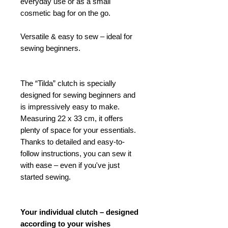
everyday use or as a small
cosmetic bag for on the go.
Versatile & easy to sew – ideal for
sewing beginners.
The “Tilda” clutch is specially
designed for sewing beginners and
is impressively easy to make.
Measuring 22 x 33 cm, it offers
plenty of space for your essentials.
Thanks to detailed and easy-to-
follow instructions, you can sew it
with ease – even if you've just
started sewing.
Your individual clutch – designed
according to your wishes