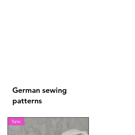
not be used as the basis for
other designs (even in part). The
design may not be used as a
template for acrylic or other
stencil templates.
German sewing
patterns
New