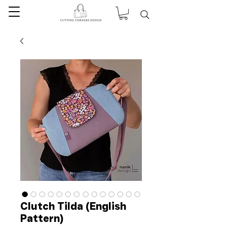
Clutch Tilda (English
Pattern)