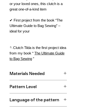
or your loved ones, this clutch is a
great one-of-a-kind item
✔ First project from the book “The
Ultimate Guide to Bag Sewing” –
ideal for your
🪡Clutch Tilda is the first project idea
from my book “
The Ultimate Guide
to Bag Sewing
”
Materials Needed
0.4 m outer fabric
Pattern Level
0.3 m contrasting fabric
0.4 m lining fabric
Beginner
0.3 m lightweight fleece
Language of the pattern
0.3 m medium-weight fleece