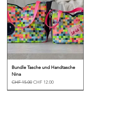
Bundle Tasche und Handtasche
Nina
Regular Price
Sale Price
CHF 15.00
CHF 12.00
New
New
New
Freebook
Freebook
Freebook
New
New
New
New
Freebook