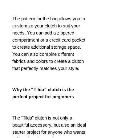
The pattern for the bag allows you to
customize your clutch to suit your
needs. You can add a zippered
compartment or a credit card pocket
to create additional storage space.
You can also combine different
fabrics and colors to create a clutch
that perfectly matches your style.
Why the “Tilda” clutch is the
perfect project for beginners
The “Tilda” clutch is not only a
beautiful accessory, but also an ideal
starter project for anyone who wants